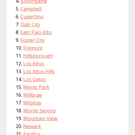
Burlingame
Campbell
Cupertino
Daly City
East Palo Alto
Foster City
Fremont
Hillsborough
Los Altos
Los Altos Hills
Los Gatos
Menlo Park
Millbrae
Milpitas
Monte Sereno
Mountain View
Newark
Pacifica