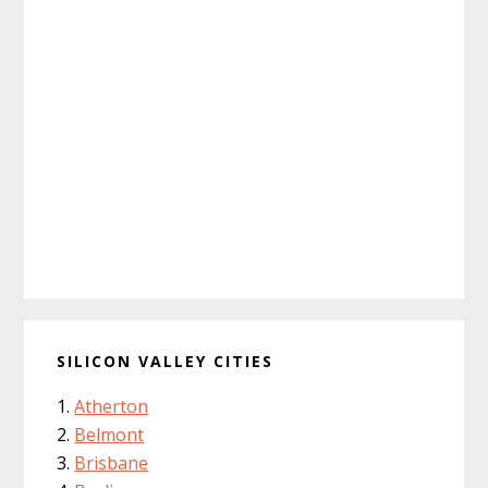
SILICON VALLEY CITIES
Atherton
Belmont
Brisbane