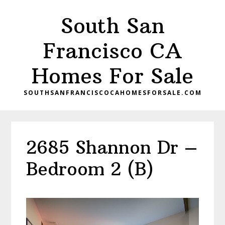
Skip
Skip
South San
to
to
main
primary
Francisco CA
content
sidebar
Homes For Sale
SOUTHSANFRANCISCOCAHOMESFORSALE.COM
2685 Shannon Dr –
Bedroom 2 (B)