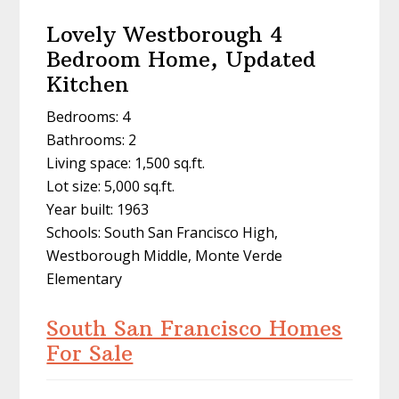
Lovely Westborough 4
Bedroom Home, Updated
Kitchen
Bedrooms: 4
Bathrooms: 2
Living space: 1,500 sq.ft.
Lot size: 5,000 sq.ft.
Year built: 1963
Schools: South San Francisco High,
Westborough Middle, Monte Verde
Elementary
South San Francisco Homes
For Sale