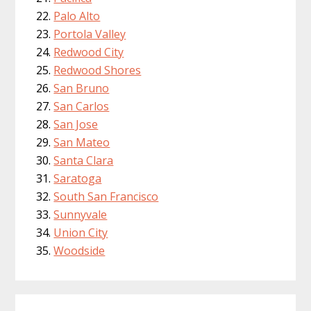
Palo Alto
Portola Valley
Redwood City
Redwood Shores
San Bruno
San Carlos
San Jose
San Mateo
Santa Clara
Saratoga
South San Francisco
Sunnyvale
Union City
Woodside