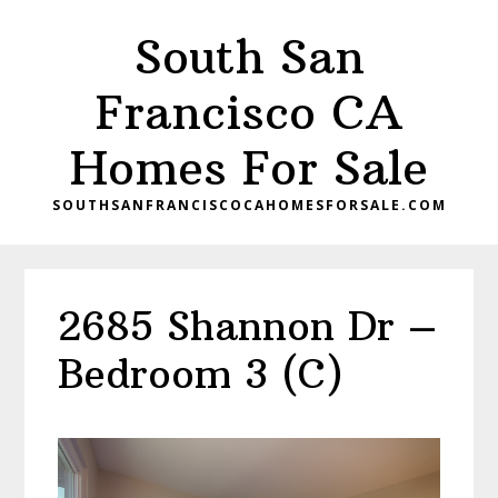
Skip
Skip
South San
to
to
main
primary
Francisco CA
content
sidebar
Homes For Sale
SOUTHSANFRANCISCOCAHOMESFORSALE.COM
2685 Shannon Dr –
Bedroom 3 (C)