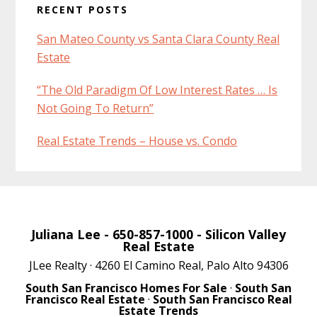
RECENT POSTS
San Mateo County vs Santa Clara County Real
Estate
“The Old Paradigm Of Low Interest Rates … Is
Not Going To Return”
Real Estate Trends – House vs. Condo
Juliana Lee
- 650-857-1000 -
Silicon Valley
Real Estate
JLee Realty · 4260 El Camino Real, Palo Alto 94306
South San Francisco Homes For Sale
·
South San
Francisco Real Estate
·
South San Francisco Real
Estate Trends