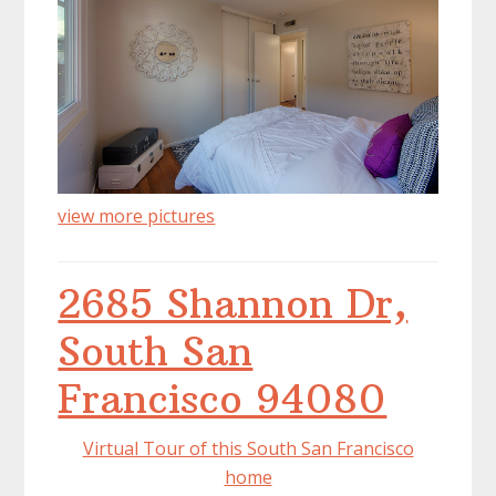
view more pictures
2685 Shannon Dr,
South San
Francisco 94080
Virtual Tour of this South San Francisco
home