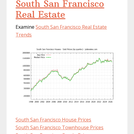
South San Francisco
Real Estate
Examine
South San Francisco Real Estate
Trends
South San Francisco House Prices
South San Francisco Townhouse Prices