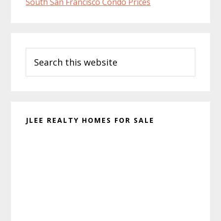
South San Francisco Condo Prices
Primary
Search
Sidebar
this
website
JLEE REALTY HOMES FOR SALE