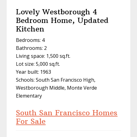
Lovely Westborough 4
Bedroom Home, Updated
Kitchen
Bedrooms: 4
Bathrooms: 2
Living space: 1,500 sq.ft.
Lot size: 5,000 sq.ft.
Year built: 1963
Schools: South San Francisco High,
Westborough Middle, Monte Verde
Elementary
South San Francisco Homes
For Sale