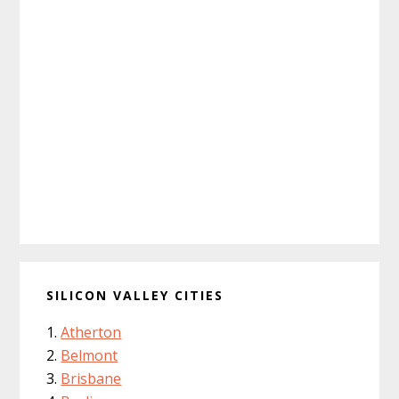
SILICON VALLEY CITIES
Atherton
Belmont
Brisbane