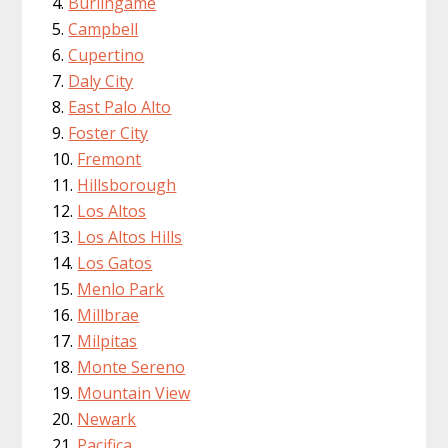
Burlingame
Campbell
Cupertino
Daly City
East Palo Alto
Foster City
Fremont
Hillsborough
Los Altos
Los Altos Hills
Los Gatos
Menlo Park
Millbrae
Milpitas
Monte Sereno
Mountain View
Newark
Pacifica