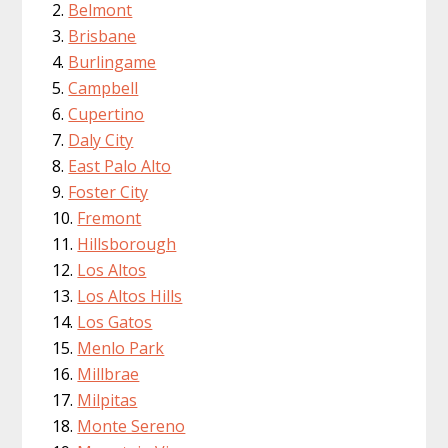
Belmont
Brisbane
Burlingame
Campbell
Cupertino
Daly City
East Palo Alto
Foster City
Fremont
Hillsborough
Los Altos
Los Altos Hills
Los Gatos
Menlo Park
Millbrae
Milpitas
Monte Sereno