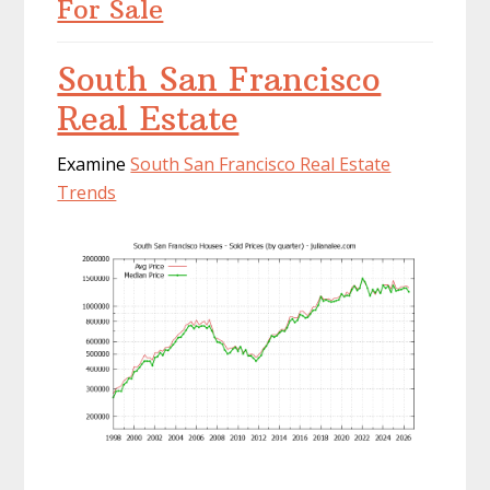
For Sale
South San Francisco
Real Estate
Examine
South San Francisco Real Estate
Trends