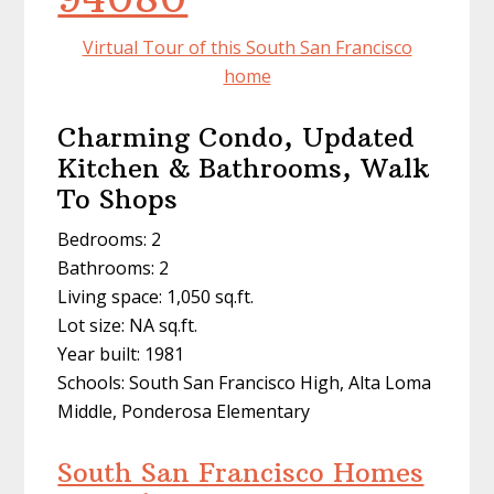
Virtual Tour of this South San Francisco
home
Charming Condo, Updated
Kitchen & Bathrooms, Walk
To Shops
Bedrooms: 2
Bathrooms: 2
Living space: 1,050 sq.ft.
Lot size: NA sq.ft.
Year built: 1981
Schools: South San Francisco High, Alta Loma
Middle, Ponderosa Elementary
South San Francisco Homes