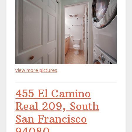
view more pictures
455 El Camino
Real 209, South
San Francisco
94080