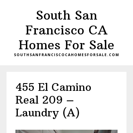
Skip
Skip
South San
to
to
main
primary
Francisco CA
content
sidebar
Homes For Sale
SOUTHSANFRANCISCOCAHOMESFORSALE.COM
455 El Camino
Real 209 –
Laundry (A)