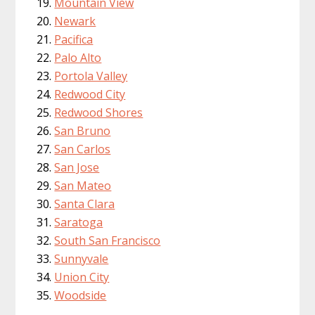
Mountain View
Newark
Pacifica
Palo Alto
Portola Valley
Redwood City
Redwood Shores
San Bruno
San Carlos
San Jose
San Mateo
Santa Clara
Saratoga
South San Francisco
Sunnyvale
Union City
Woodside