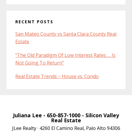
RECENT POSTS
San Mateo County vs Santa Clara County Real
Estate
“The Old Paradigm Of Low Interest Rates … Is
Not Going To Return”
Real Estate Trends – House vs. Condo
Juliana Lee
- 650-857-1000 -
Silicon Valley
Real Estate
JLee Realty · 4260 El Camino Real, Palo Alto 94306