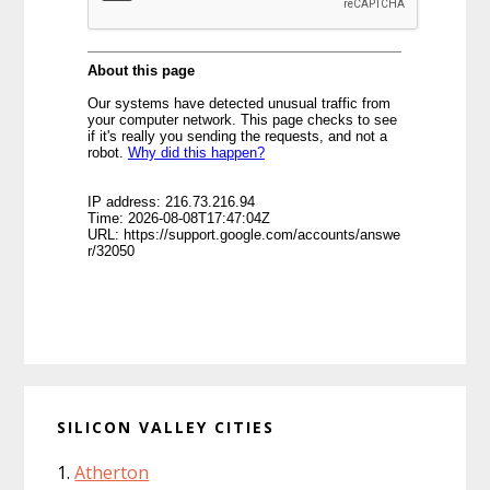
SILICON VALLEY CITIES
Atherton