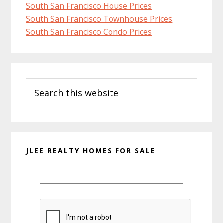
South San Francisco House Prices
South San Francisco Townhouse Prices
South San Francisco Condo Prices
Primary
Search
Sidebar
this
website
JLEE REALTY HOMES FOR SALE