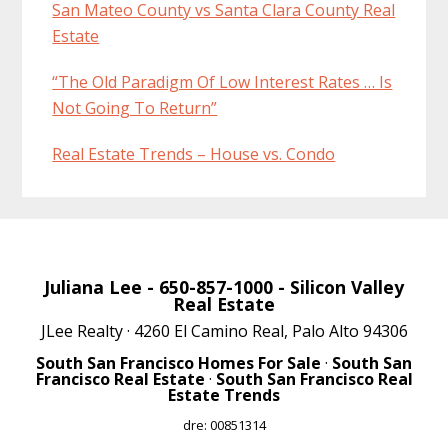
San Mateo County vs Santa Clara County Real
Estate
“The Old Paradigm Of Low Interest Rates … Is
Not Going To Return”
Real Estate Trends – House vs. Condo
Juliana Lee
- 650-857-1000 -
Silicon Valley
Real Estate
JLee Realty · 4260 El Camino Real, Palo Alto 94306
South San Francisco Homes For Sale
·
South San
Francisco Real Estate
·
South San Francisco Real
Estate Trends
dre: 00851314