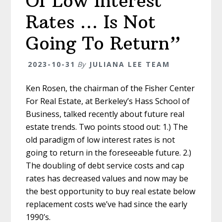
Of Low Interest
Rates … Is Not
Going To Return”
2023-10-31
By
JULIANA LEE TEAM
Ken Rosen, the chairman of the Fisher Center
For Real Estate, at Berkeley’s Hass School of
Business, talked recently about future real
estate trends. Two points stood out: 1.) The
old paradigm of low interest rates is not
going to return in the foreseeable future. 2.)
The doubling of debt service costs and cap
rates has decreased values and now may be
the best opportunity to buy real estate below
replacement costs we’ve had since the early
1990’s.