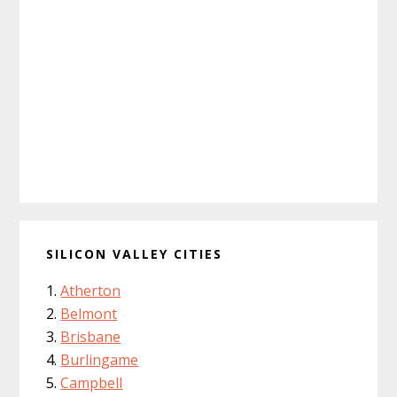
SILICON VALLEY CITIES
Atherton
Belmont
Brisbane
Burlingame
Campbell