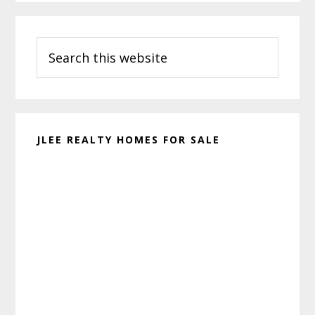
Primary
Search
Sidebar
this
website
JLEE REALTY HOMES FOR SALE