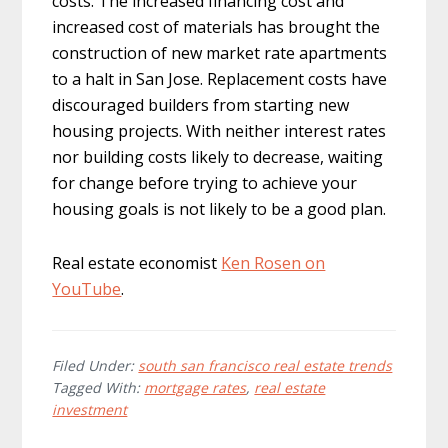
costs. The increased financing cost and
increased cost of materials has brought the
construction of new market rate apartments
to a halt in San Jose. Replacement costs have
discouraged builders from starting new
housing projects. With neither interest rates
nor building costs likely to decrease, waiting
for change before trying to achieve your
housing goals is not likely to be a good plan.
Real estate economist
Ken Rosen on
YouTube
.
Filed Under:
south san francisco real estate trends
Tagged With:
mortgage rates
,
real estate
investment