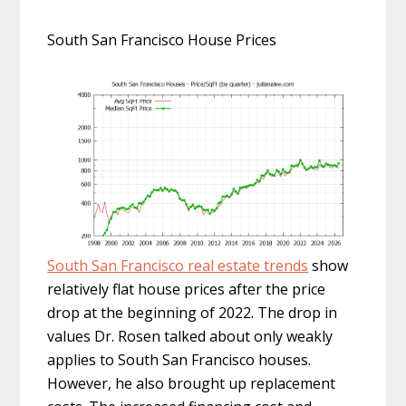
South San Francisco House Prices
South San Francisco real estate trends
show
relatively flat house prices after the price
drop at the beginning of 2022. The drop in
values Dr. Rosen talked about only weakly
applies to South San Francisco houses.
However, he also brought up replacement