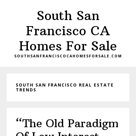
Skip
Skip
South San
to
to
main
primary
Francisco CA
content
sidebar
Homes For Sale
SOUTHSANFRANCISCOCAHOMESFORSALE.COM
SOUTH SAN FRANCISCO REAL ESTATE
TRENDS
“The Old Paradigm