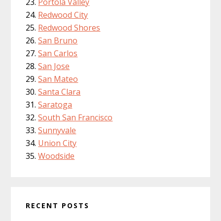
Portola Valley
Redwood City
Redwood Shores
San Bruno
San Carlos
San Jose
San Mateo
Santa Clara
Saratoga
South San Francisco
Sunnyvale
Union City
Woodside
RECENT POSTS