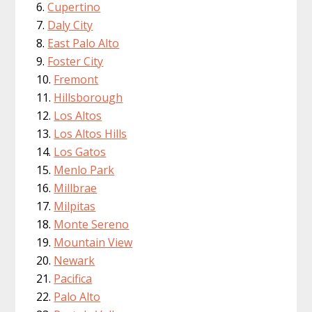
Cupertino
Daly City
East Palo Alto
Foster City
Fremont
Hillsborough
Los Altos
Los Altos Hills
Los Gatos
Menlo Park
Millbrae
Milpitas
Monte Sereno
Mountain View
Newark
Pacifica
Palo Alto