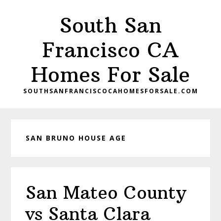
Skip
Skip
South San
to
to
main
primary
Francisco CA
content
sidebar
Homes For Sale
SOUTHSANFRANCISCOCAHOMESFORSALE.COM
SAN BRUNO HOUSE AGE
San Mateo County
vs Santa Clara