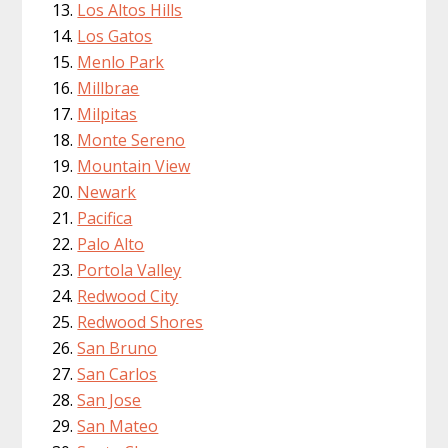
Los Altos Hills
Los Gatos
Menlo Park
Millbrae
Milpitas
Monte Sereno
Mountain View
Newark
Pacifica
Palo Alto
Portola Valley
Redwood City
Redwood Shores
San Bruno
San Carlos
San Jose
San Mateo