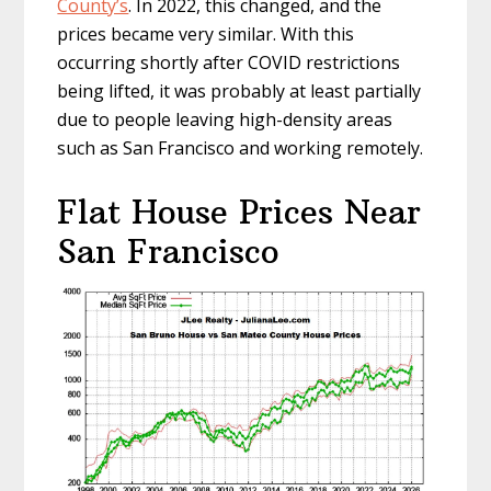
County’s
. In 2022, this changed, and the
prices became very similar. With this
occurring shortly after COVID restrictions
being lifted, it was probably at least partially
due to people leaving high-density areas
such as San Francisco and working remotely.
Flat House Prices Near
San Francisco