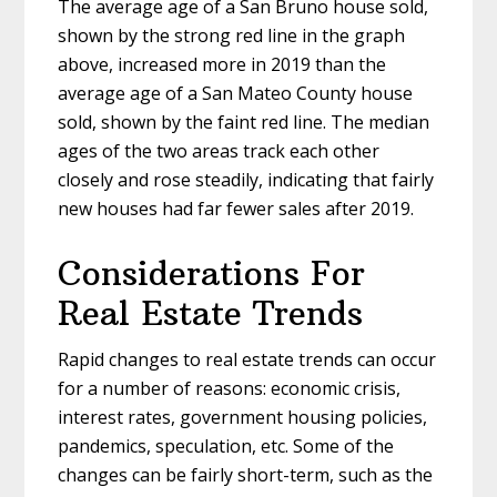
The average age of a San Bruno house sold,
shown by the strong red line in the graph
above, increased more in 2019 than the
average age of a San Mateo County house
sold, shown by the faint red line. The median
ages of the two areas track each other
closely and rose steadily, indicating that fairly
new houses had far fewer sales after 2019.
Considerations For
Real Estate Trends
Rapid changes to real estate trends can occur
for a number of reasons: economic crisis,
interest rates, government housing policies,
pandemics, speculation, etc. Some of the
changes can be fairly short-term, such as the