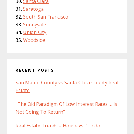
Santa Clara
Saratoga
South San Francisco
Sunnyvale
Union City
Woodside
RECENT POSTS
San Mateo County vs Santa Clara County Real
Estate
“The Old Paradigm Of Low Interest Rates … Is
Not Going To Return”
Real Estate Trends – House vs. Condo