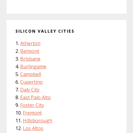
SILICON VALLEY CITIES
Atherton
Belmont
Brisbane
Burlingame
Campbell
Cupertino
Daly City
East Palo Alto
Foster City
Fremont
Hillsborough
Los Altos