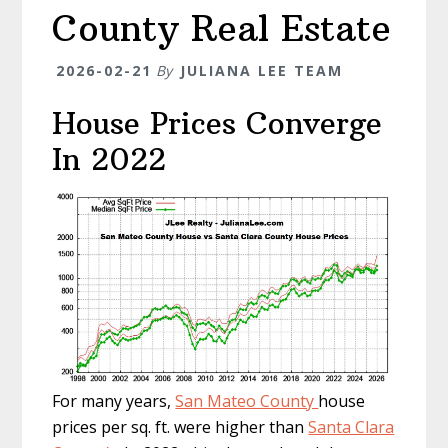
County Real Estate
2026-02-21
By
JULIANA LEE TEAM
House Prices Converge
In 2022
For many years,
San Mateo County
house
prices per sq. ft. were higher than
Santa Clara