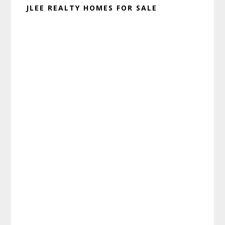
JLEE REALTY HOMES FOR SALE