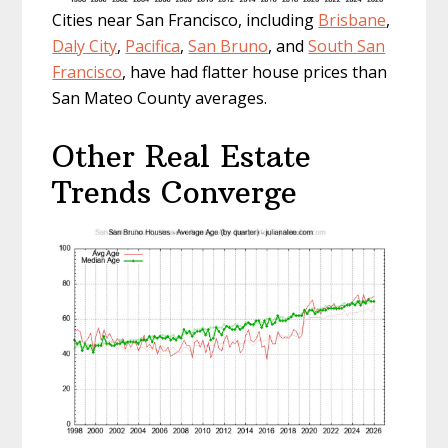
Cities near San Francisco, including
Brisbane
,
Daly City
,
Pacifica
,
San Bruno
, and
South San
Francisco
, have had flatter house prices than
San Mateo County averages.
Other Real Estate
Trends Converge