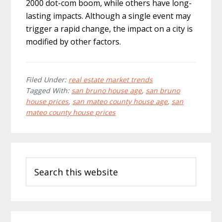
2000 dot-com boom, while others have long-
lasting impacts. Although a single event may
trigger a rapid change, the impact on a city is
modified by other factors.
Filed Under:
real estate market trends
Tagged With:
san bruno house age
,
san bruno
house prices
,
san mateo county house age
,
san
mateo county house prices
Primary
Search
Sidebar
this
website