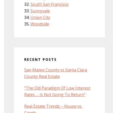
South San Francisco
Sunnyvale
Union City
Woodside
RECENT POSTS
San Mateo County vs Santa Clara
County Real Estate
“The Old Paradigm Of Low Interest
Rates … Is Not Going To Return”
Real Estate Trends – House vs.
Condo