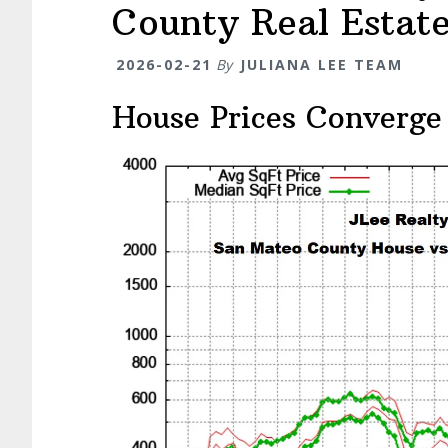
County Real Estat
2026-02-21
By
JULIANA LEE TEAM
House Prices Converge