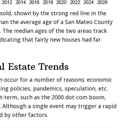
old, shown by the strong red line in the
han the average age of a San Mateo County
e. The median ages of the two areas track
ndicating that fairly new houses had far
l Estate Trends
an occur for a number of reasons: economic
ing policies, pandemics, speculation, etc.
rt-term, such as the 2000 dot-com boom,
. Although a single event may trigger a rapid
d by other factors.