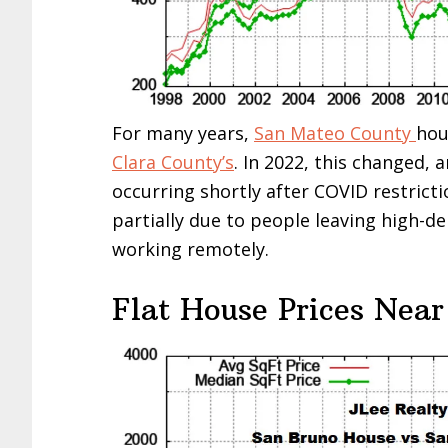
For many years,
San Mateo County
hou
Clara County’s
. In 2022, this changed, 
occurring shortly after COVID restricti
partially due to people leaving high-d
working remotely.
Flat House Prices Near