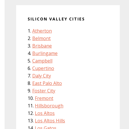
SILICON VALLEY CITIES
Atherton
Belmont
Brisbane
Burlingame
Campbell
Cupertino
Daly City
East Palo Alto
Foster City
Fremont
Hillsborough
Los Altos
Los Altos Hills
Los Gatos