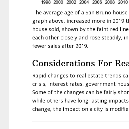
The average age of a San Bruno house s
graph above, increased more in 2019 t
house sold, shown by the faint red lin
each other closely and rose steadily, i
fewer sales after 2019.
Considerations For Rea
Rapid changes to real estate trends c
crisis, interest rates, government hous
Some of the changes can be fairly sho
while others have long-lasting impacts
change, the impact on a city is modifie