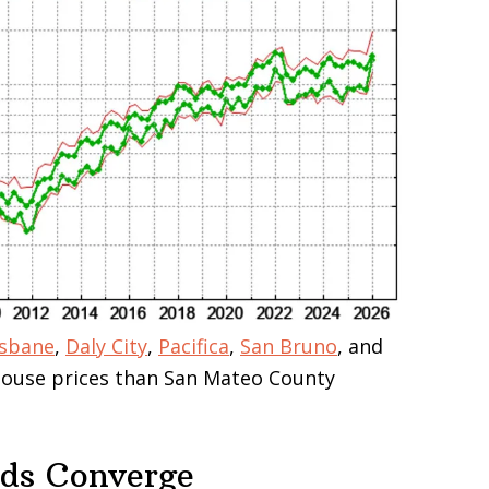
isbane
,
Daly City
,
Pacifica
,
San Bruno
, and
 house prices than San Mateo County
nds Converge