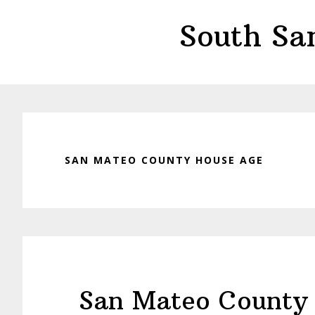
Skip
Skip
South Sa
to
to
main
primary
content
sidebar
SAN MATEO COUNTY HOUSE AGE
San Mateo County 