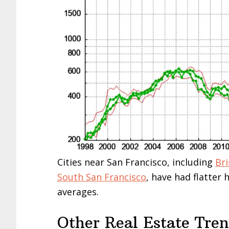
Cities near San Francisco, including
Br
South San Francisco
, have had flatter
averages.
Other Real Estate Tre