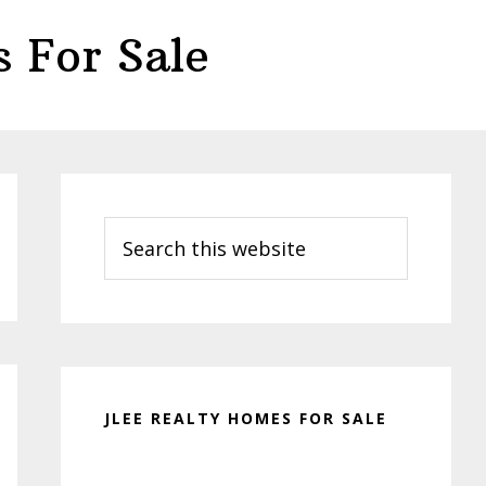
 For Sale
Primary
Sidebar
Search
this
website
JLEE REALTY HOMES FOR SALE