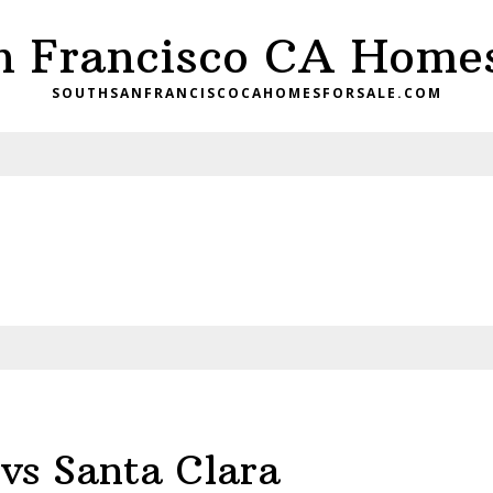
n Francisco CA Homes
SOUTHSANFRANCISCOCAHOMESFORSALE.COM
vs Santa Clara