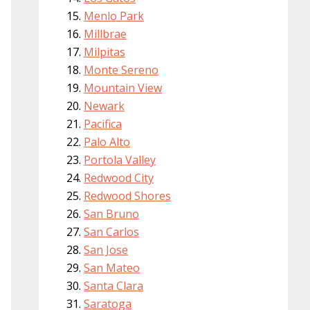
Menlo Park
Millbrae
Milpitas
Monte Sereno
Mountain View
Newark
Pacifica
Palo Alto
Portola Valley
Redwood City
Redwood Shores
San Bruno
San Carlos
San Jose
San Mateo
Santa Clara
Saratoga