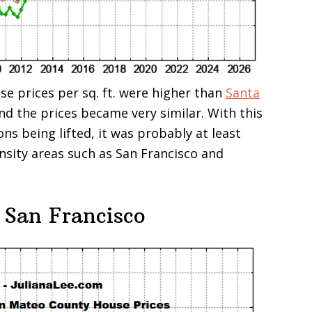
se prices per sq. ft. were higher than
Santa
and the prices became very similar. With this
ons being lifted, it was probably at least
ensity areas such as San Francisco and
 San Francisco