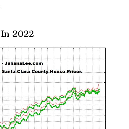
e
 In 2022